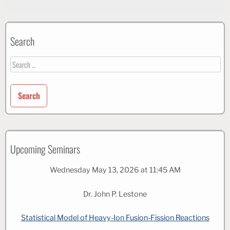
Search
Search
for:
Upcoming Seminars
Wednesday May 13, 2026 at 11:45 AM
Dr. John P. Lestone
Statistical Model of Heavy-Ion Fusion-Fission Reactions