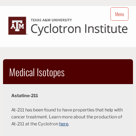
Skip
to
Menu
content
Cyclotron Institute
Nuclear Science at Texas A&M University
Medical Isotopes
Astatine-211
At-211 has been found to have properties that help with
cancer treatment. Learn more about the production of
At-211 at the Cyclotron
here
.