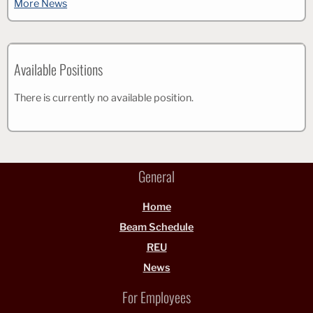
More News
Available Positions
There is currently no available position.
General
Home
Beam Schedule
REU
News
For Employees