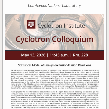
Los Alamos National Laboratory