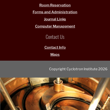
Room Reservation
Forms and Administration
Journal Links
Computer Management
Contact Us
Contact Info
Maps
Copyright Cyclotron Institute 2026