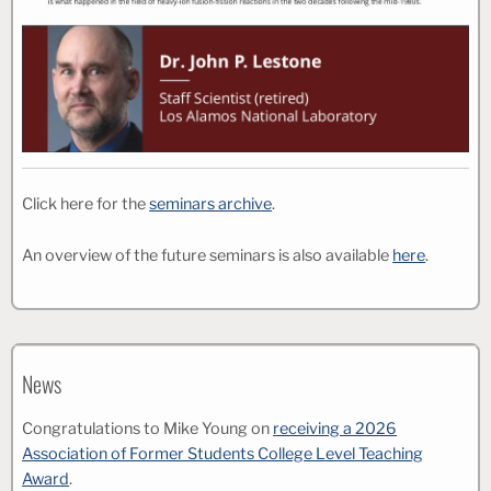
Click here for the
seminars archive
.
An overview of the future seminars is also available
here
.
News
Congratulations to Mike Young on
receiving a 2026
Association of Former Students College Level Teaching
Award
.