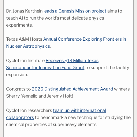
Dr. Jonas Karthein
leads a Genesis Mission project
aims to
teach AI to run the world’s most delicate physics
experiments.
Texas A&M Hosts
Annual Conference Exploring Frontiers in
Nuclear Astrophysics
.
Cyclotron Institute
Receives $13 Million Texas
Semiconductor Innovation Fund Grant
to support the facility
expansion.
Congrats to
2026 Distinguished Achievement Award
winners
Sherry Yennello and Jeremy Holt!
Cyclotron researchers
team up with international
collaborators
to benchmark a new technique for studying the
chemical properties of superheavy elements.