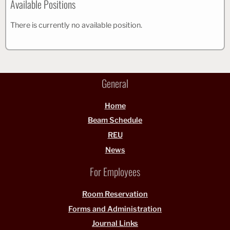
Available Positions
There is currently no available position.
General
Home
Beam Schedule
REU
News
For Employees
Room Reservation
Forms and Administration
Journal Links