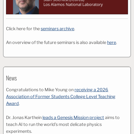
Click here for the
seminars archive
.
An overview of the future seminars is also available
here
.
News
Congratulations to Mike Young on
receiving a 2026
Association of Former Students College Level Teaching
Award
.
Dr. Jonas Karthein
leads a Genesis Mission project
aims to
teach AI to run the world’s most delicate physics
experiments.