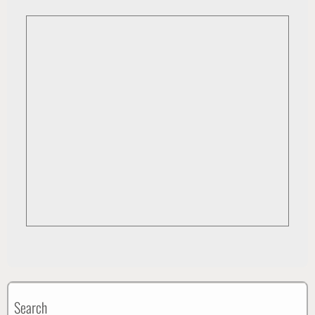
Search