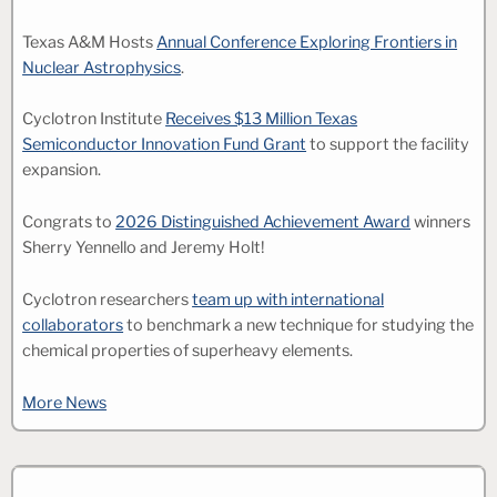
Texas A&M Hosts
Annual Conference Exploring Frontiers in
Nuclear Astrophysics
.
Cyclotron Institute
Receives $13 Million Texas
Semiconductor Innovation Fund Grant
to support the facility
expansion.
Congrats to
2026 Distinguished Achievement Award
winners
Sherry Yennello and Jeremy Holt!
Cyclotron researchers
team up with international
collaborators
to benchmark a new technique for studying the
chemical properties of superheavy elements.
More News