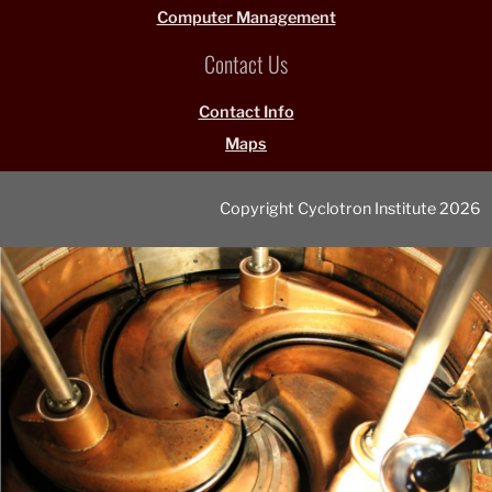
Computer Management
Contact Us
Contact Info
Maps
Copyright Cyclotron Institute 2026