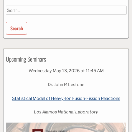
Search
for:
Upcoming Seminars
Wednesday May 13, 2026 at 11:45 AM
Dr. John P. Lestone
Statistical Model of Heavy-Ion Fusion-Fission Reactions
Los Alamos National Laboratory