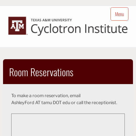
Skip
to
Menu
content
Cyclotron Institute
Nuclear Science at Texas A&M University
Room Reservations
To make a room reservation, email
hsA
l
e
A droFy
T
t
a
m
u
D
O
ude T
or call the receptionist.