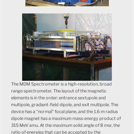
The MDM Spectrometer is a high-resolution, broad
range spectrometer. The layout of the magnetic
elements is in the order: entrance sextupole and
multipole, gradient-field dipole, and exit multipole. The
device has a “normal” focal plane, and the 1.6 m radius
dipole magnet has a maximum mass-energy product of
315 MeV amu. At the maximum solid angle of 8 msr, the
ratio of energies that can be accepted by the