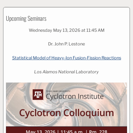
Upcoming Seminars
Wednesday May 13, 2026 at 11:45 AM
Dr. John P. Lestone
Statistical Model of Heavy-Ion Fusion-Fission Reactions
Los Alamos National Laboratory