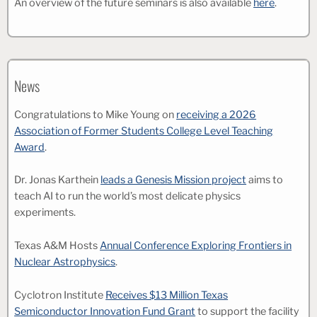
An overview of the future seminars is also available
here
.
News
Congratulations to Mike Young on
receiving a 2026
Association of Former Students College Level Teaching
Award
.
Dr. Jonas Karthein
leads a Genesis Mission project
aims to
teach AI to run the world’s most delicate physics
experiments.
Texas A&M Hosts
Annual Conference Exploring Frontiers in
Nuclear Astrophysics
.
Cyclotron Institute
Receives $13 Million Texas
Semiconductor Innovation Fund Grant
to support the facility