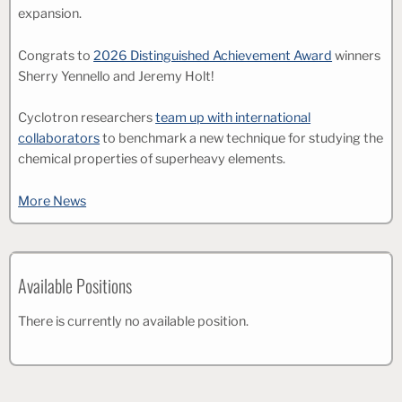
expansion.
Congrats to
2026 Distinguished Achievement Award
winners
Sherry Yennello and Jeremy Holt!
Cyclotron researchers
team up with international
collaborators
to benchmark a new technique for studying the
chemical properties of superheavy elements.
More News
Available Positions
There is currently no available position.