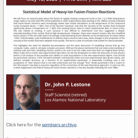
Click here for the
seminars archive
.