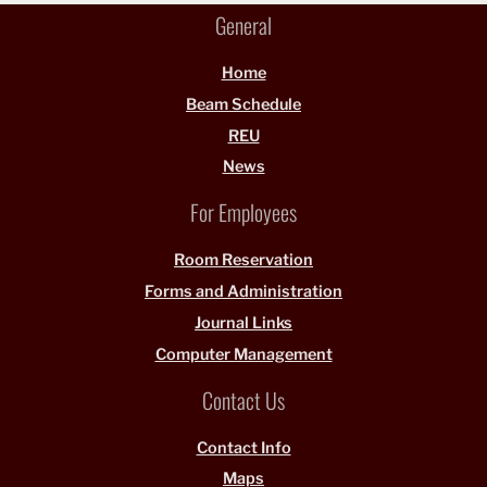
General
Home
Beam Schedule
REU
News
For Employees
Room Reservation
Forms and Administration
Journal Links
Computer Management
Contact Us
Contact Info
Maps