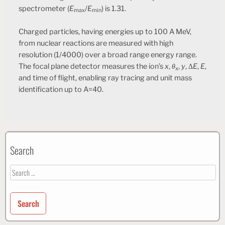
spectrometer (
E
/
E
) is 1.31.
max
min
Charged particles, having energies up to 100 A MeV,
from nuclear reactions are measured with high
resolution (1/4000) over a broad range energy range.
The focal plane detector measures the ion’s
x
,
θ
,
y
, Δ
E
,
E
,
x
and time of flight, enabling ray tracing and unit mass
identification up to A=40.
Search
Search
for: