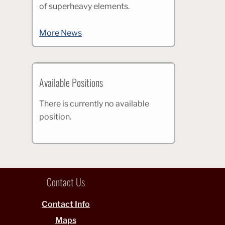
of superheavy elements.
More News
Available Positions
There is currently no available
position.
Contact Us
Contact Info
Maps