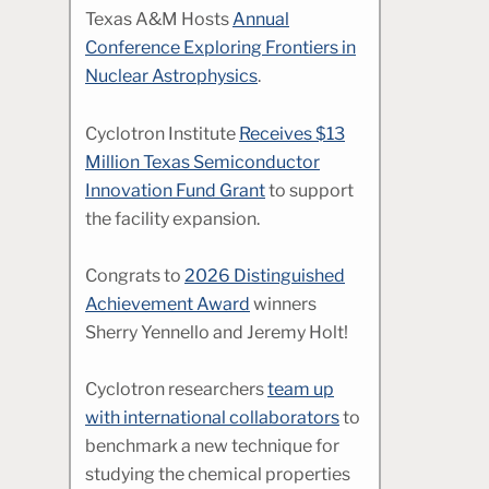
Texas A&M Hosts
Annual
Conference Exploring Frontiers in
Nuclear Astrophysics
.
Cyclotron Institute
Receives $13
Million Texas Semiconductor
Innovation Fund Grant
to support
the facility expansion.
Congrats to
2026 Distinguished
Achievement Award
winners
Sherry Yennello and Jeremy Holt!
Cyclotron researchers
team up
with international collaborators
to
benchmark a new technique for
studying the chemical properties