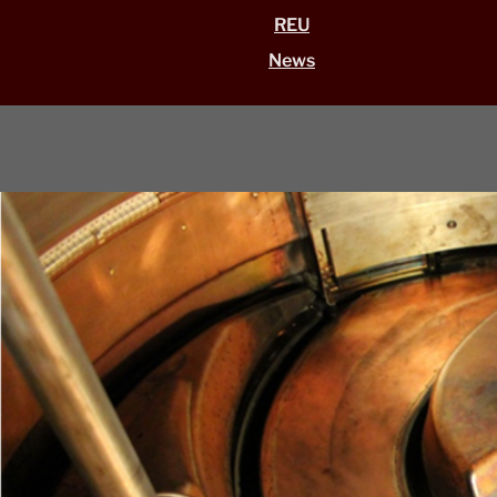
REU
News