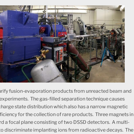
purify fusion-evaporation products from unreacted beam and
 experiments. The gas-filled separation technique causes
charge state distribution which also has a narrow magnetic
ficiency for the collection of rare products. Three magnets in
rd a focal plane consisting of two DSSD detectors. A multi-
to discriminate implanting ions from radioactive decays. The