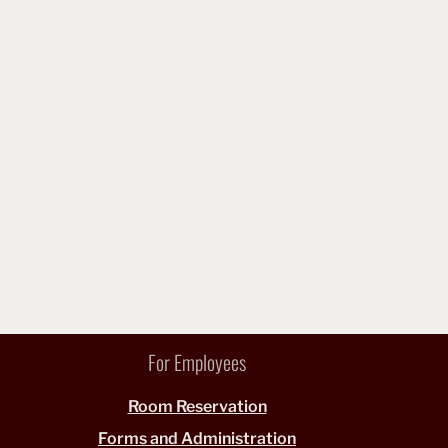
For Employees
Room Reservation
Forms and Administration