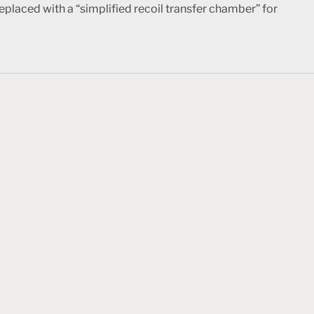
eplaced with a “simplified recoil transfer chamber” for