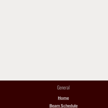
General
Home
Beam Schedule