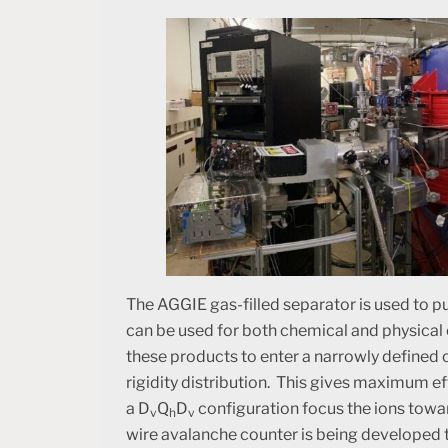
The AGGIE gas-filled separator is used to 
can be used for both chemical and physical
these products to enter a narrowly defined 
rigidity distribution. This gives maximum ef
a D
Q
D
configuration focus the ions towa
v
h
v
wire avalanche counter is being developed 