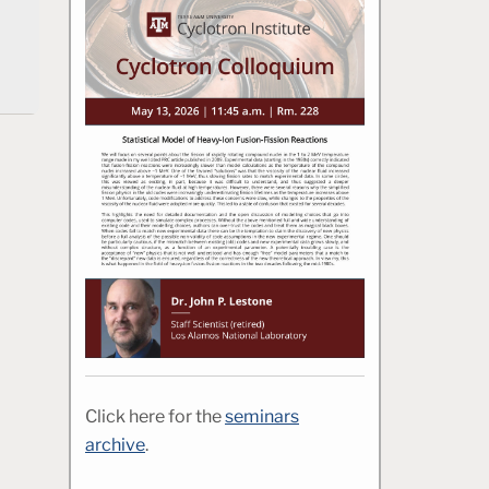
Click here for the
seminars
archive
.