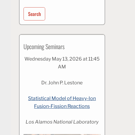
for:
Upcoming Seminars
Wednesday May 13, 2026 at 11:45
AM
Dr. John P. Lestone
Statistical Model of Heavy-Ion
Fusion-Fission Reactions
Los Alamos National Laboratory