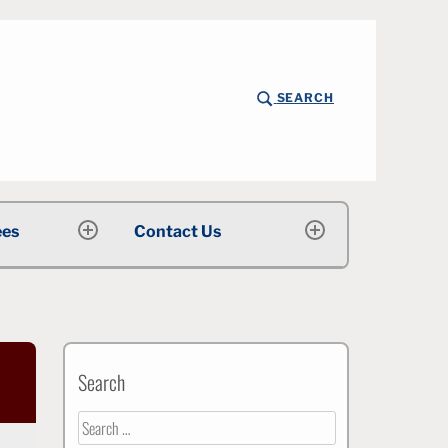
SEARCH
rsity
ees
Contact Us
expand
expand
child
child
menu
menu
Search
Search