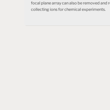
focal plane array can also be removed and r
collecting ions for chemical experiments.