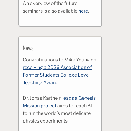
An overview of the future
seminars is also available
here
.
News
Congratulations to Mike Young on
receiving a 2026 Association of
Former Students College Level
Teaching Award
.
Dr. Jonas Karthein
leads a Genesis
Mission project
aims to teach AI
to run the world’s most delicate
physics experiments.