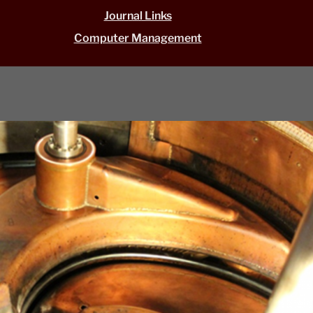
Journal Links
Computer Management