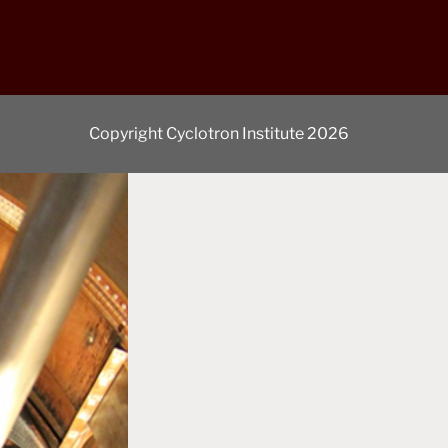
Copyright Cyclotron Institute 2026