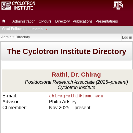
Administration
CI-tours
Directory
Publications
Presentations
Grad Fellowship
Internal
Admin
»
Directory
Log in
The Cyclotron Institute Directory
Rathi, Dr. Chirag
Postdoctoral Research Associate (2025–present)
Cyclotron Institute
E-mail:
chiragrathi
tamu.edu
Advisor:
Philip Adsley
CI member:
Nov 2025 – present