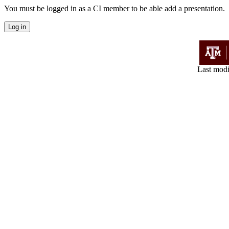
You must be logged in as a CI member to be able add a presentation.
Last modi