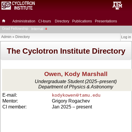
Administration
CI-tours
Directory
Publications
Presentations
Grad Fellowship
Internal
Admin
»
Directory
Log in
The Cyclotron Institute Directory
Owen, Kody Marshall
Undergraduate Student (2025–present)
Department of Physics & Astronomy
E-mail:
kodykowen
tamu.edu
Mentor:
Grigory Rogachev
CI member:
Jan 2025 – present