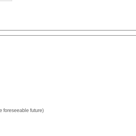
tive for the foreseeable future)