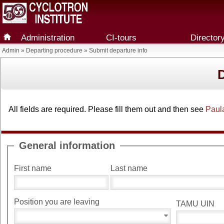
Administration
CI-tours
Director
Admin
»
Departing procedure
» Submit departure info
All fields are required. Please fill them out and then see
Paul
General information
First name
Last name
Position you are leaving
TAMU UIN