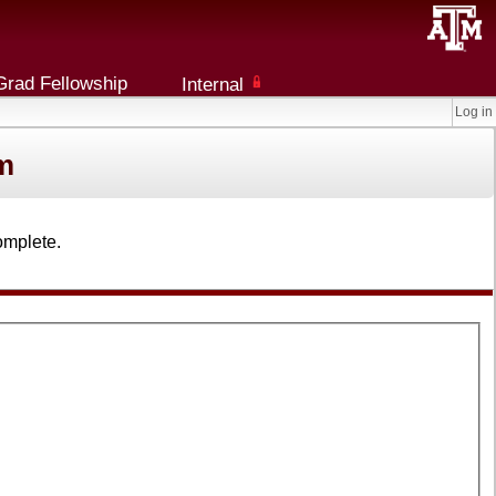
Grad Fellowship
Internal
Log in
m
omplete.