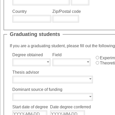
Country
Zip/Postal code
Graduating students
If you are a graduating student, please 
Degree obtained
Field
Experim
Theoreti
Thesis advisor
Dominant source of funding
Start date of degree
Date degree conferred