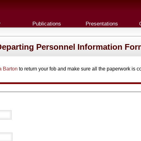
y
Publications
Presentations
Departing Personnel Information For
a Barton
to return your fob and make sure all the paperwork is c