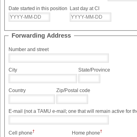
Date started in this position
Last day at CI
Forwarding Address
Number and street
City
State/Province
Country
Zip/Postal code
E-mail (not a TAMU e-mail; one that will remain ac
†
†
Cell phone
Home phone