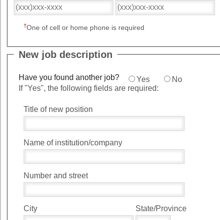
†
One of cell or home phone is required
New job description
Have you found another job?
Yes
No
If "Yes", the following fields are required:
Title of new position
Name of institution/company
Number and street
City
State/Province