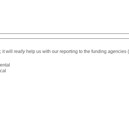
fill out the following; it will
really
help us with our reporting to the fun
ental
cal