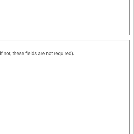
ding agencies (if not, these fields are not required).