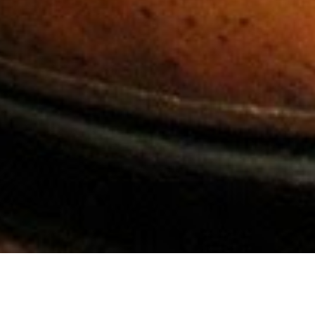
Contact Us
Contact Info