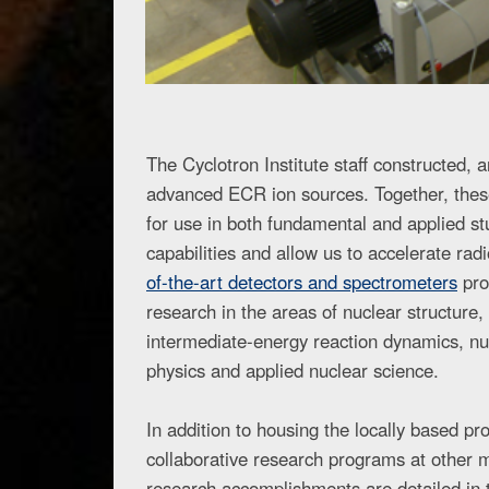
The Cyclotron Institute staff constructed,
advanced ECR ion sources. Together, these
for use in both fundamental and applied st
capabilities and allow us to accelerate ra
of-the-art detectors and spectrometers
pro
research in the areas of nuclear structure,
intermediate-energy reaction dynamics, nu
physics and applied nuclear science.
In addition to housing the locally based pr
collaborative research programs at other maj
research accomplishments are detailed in t