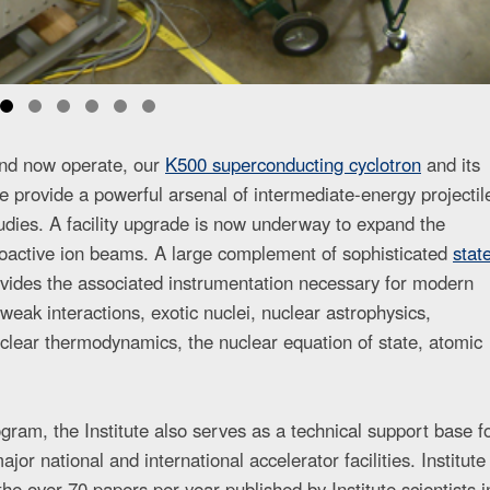
 and now operate, our
K500 superconducting cyclotron
and its
 provide a powerful arsenal of intermediate-energy projectil
udies. A facility upgrade is now underway to expand the
dioactive ion beams. A large complement of sophisticated
stat
vides the associated instrumentation necessary for modern
 weak interactions, exotic nuclei, nuclear astrophysics,
clear thermodynamics, the nuclear equation of state, atomic
ogram, the Institute also serves as a technical support base f
or national and international accelerator facilities. Institute
he over 70 papers per year published by Institute scientists i