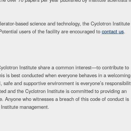
lerator-based science and technology, the Cyclotron Institute
Potential users of the facility are encouraged to
contact us
.
e Cyclotron Institute share a common interest—to contribute to
This is best conducted when everyone behaves in a welcoming
, safe and supportive environment is everyone’s responsibilit
ed and the Cyclotron Institute is committed to providing an
e. Anyone who witnesses a breach of this code of conduct is
 Institute management.