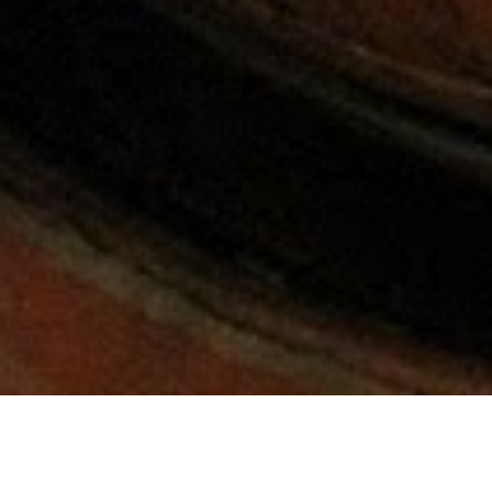
For Employees
Room Reservation