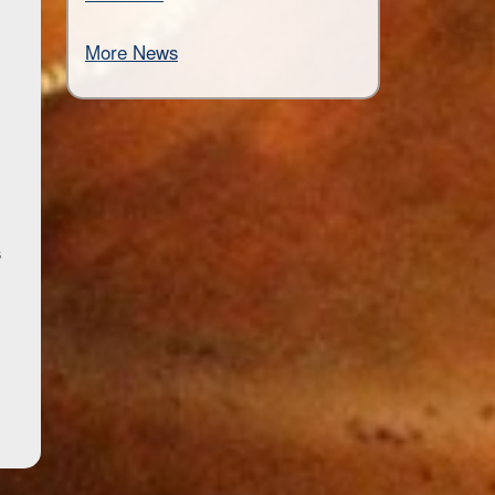
More News
s