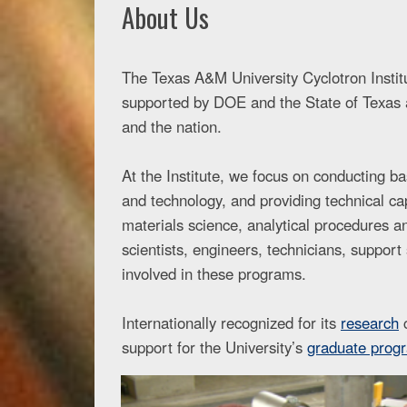
About Us
The Texas A&M University Cyclotron Institut
supported by DOE and the State of Texas a
and the nation.
At the Institute, we focus on conducting b
and technology, and providing technical cap
materials science, analytical procedures 
scientists, engineers, technicians, suppor
involved in these programs.
Internationally recognized for its
research
c
support for the University’s
graduate prog