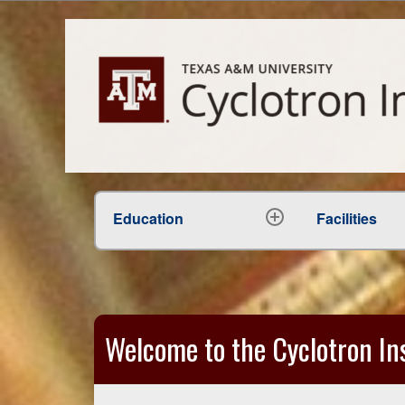
Education
Facilities
expand
child
menu
Welcome to the Cyclotron Ins