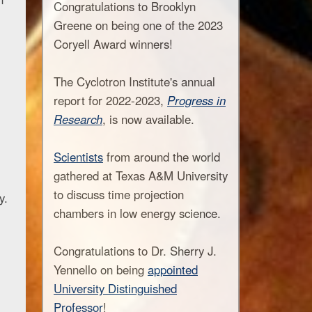
Congratulations to Brooklyn
Greene on being one of the 2023
Coryell Award winners!
The Cyclotron Institute's annual
report for 2022-2023,
Progress in
Research
, is now available.
Scientists
from around the world
gathered at Texas A&M University
to discuss time projection
y.
chambers in low energy science.
Congratulations to Dr. Sherry J.
Yennello on being
appointed
University Distinguished
Professor
!