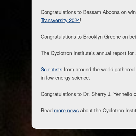
Congratulations to Bassam Aboona on winnin
Transversity 2024
!
Congratulations to Brooklyn Greene on bei
The Cyclotron Institute's annual report fo
Scientists
from around the world gathered 
in low energy science.
Congratulations to Dr. Sherry J. Yennello
Read
more news
about the Cyclotron Instit