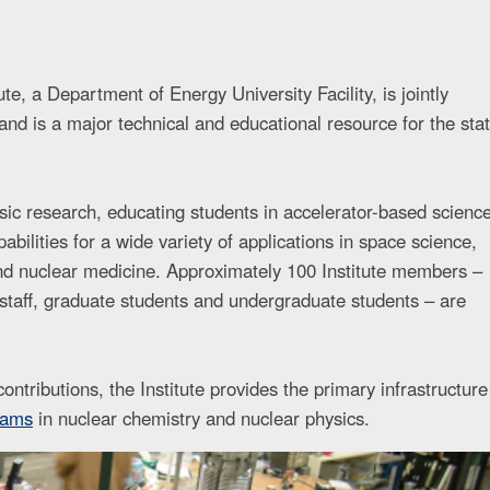
e, a Department of Energy University Facility, is jointly
nd is a major technical and educational resource for the sta
asic research, educating students in accelerator-based scienc
abilities for a wide variety of applications in space science,
and nuclear medicine. Approximately 100 Institute members –
t staff, graduate students and undergraduate students – are
ontributions, the Institute provides the primary infrastructure
rams
in nuclear chemistry and nuclear physics.