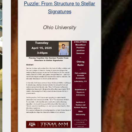
Puzzle: From Structure to Stellar
Signatures
Ohio University