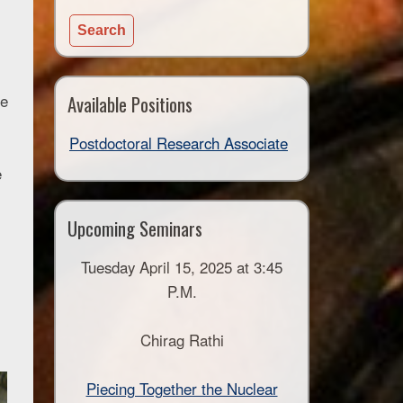
for:
Available Positions
te
Postdoctoral Research Associate
e
Upcoming Seminars
Tuesday April 15, 2025 at 3:45
P.M.
Chirag Rathi
Piecing Together the Nuclear