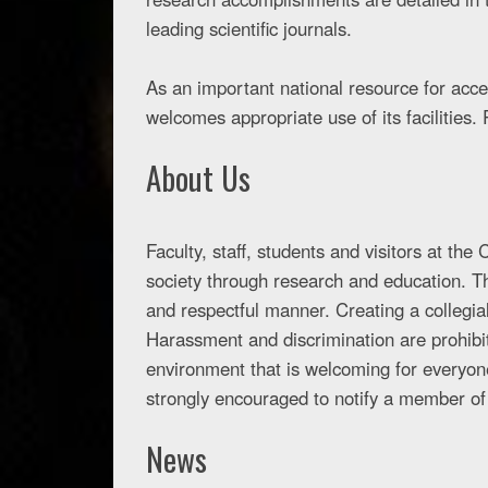
leading scientific journals.
As an important national resource for acce
welcomes appropriate use of its facilities. 
About Us
Faculty, staff, students and visitors at th
society through research and education. 
and respectful manner. Creating a collegial
Harassment and discrimination are prohibit
environment that is welcoming for everyon
strongly encouraged to notify a member of
News