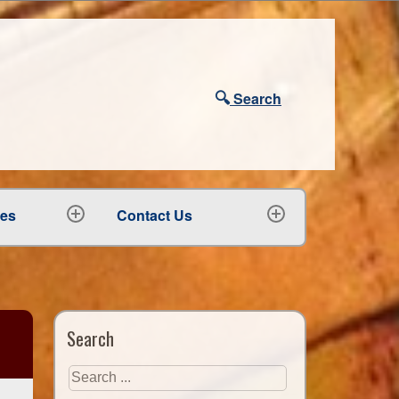
🔍
Search
ees
Contact Us
expand
expand
child
child
menu
menu
Search
Search