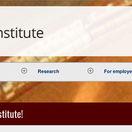
Research
For employ
expand
expand
child
child
menu
menu
titute!