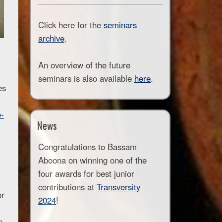
Click here for the
seminars
archive
.
An overview of the future
seminars is also available
here
.
es
e-
News
Congratulations to Bassam
Aboona on winning one of the
four awards for best junior
contributions at
Transversity
or
2024
!
n