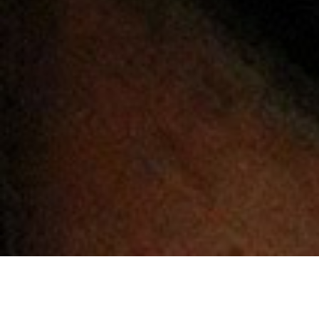
General
Home