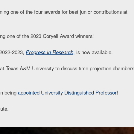
g one of the four awards for best junior contributions at
ng one of the 2023 Coryell Award winners!
r 2022-2023,
Progress in Research
, is now available.
at Texas A&M University to discuss time projection chamber
 on being
appointed University Distinguished Professor
!
ute.