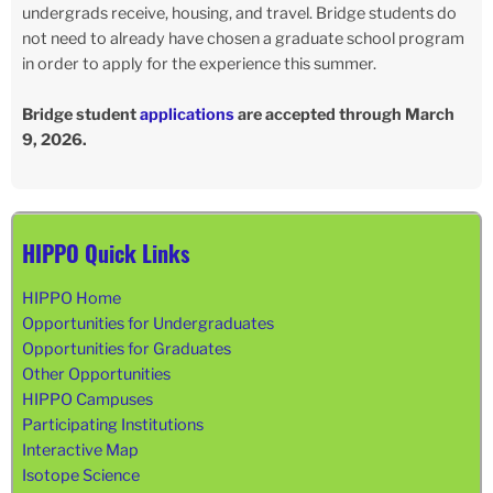
undergrads receive, housing, and travel. Bridge students do
not need to already have chosen a graduate school program
in order to apply for the experience this summer.
Bridge student
applications
are accepted through March
9, 2026.
HIPPO Quick Links
HIPPO Home
Opportunities for Undergraduates
Opportunities for Graduates
Other Opportunities
HIPPO Campuses
Participating Institutions
Interactive Map
Isotope Science