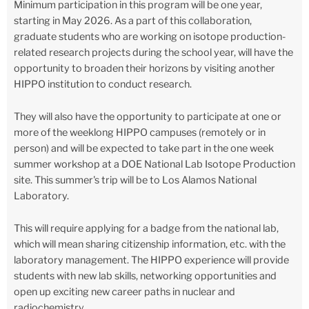
Minimum participation in this program will be one year,
starting in May 2026. As a part of this collaboration,
graduate students who are working on isotope production-
related research projects during the school year, will have the
opportunity to broaden their horizons by visiting another
HIPPO institution to conduct research.
They will also have the opportunity to participate at one or
more of the weeklong HIPPO campuses (remotely or in
person) and will be expected to take part in the one week
summer workshop at a DOE National Lab Isotope Production
site. This summer's trip will be to Los Alamos National
Laboratory.
This will require applying for a badge from the national lab,
which will mean sharing citizenship information, etc. with the
laboratory management. The HIPPO experience will provide
students with new lab skills, networking opportunities and
open up exciting new career paths in nuclear and
radiochemistry.