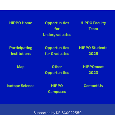
HIPPO Home
Opportunities
HIPPO Faculty
for
Team
Undergraduates
Participating
Opportunities
HIPPO Students
Institutions
for Graduates
2025
Map
Other
HIPPOmoot
Opportunities
2023
Isotope Science
HIPPO
Contact Us
Campuses
Supported by DE-SC0022550