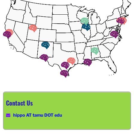
Contact Us
hippo AT tamu DOT edu