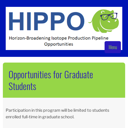
Skip
to
content
Menu
HIPPO
Nuclear Science at Texas A&M University
Opportunities for Graduate
Students
Participation in this program will be limited to students
enrolled full-time in graduate school.