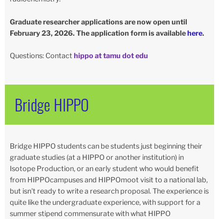
Graduate researcher applications are now open until
February 23, 2026. The application form is available
here
.
Questions: Contact
hippo at tamu dot edu
Bridge HIPPO
Bridge HIPPO students can be students just beginning their
graduate studies (at a HIPPO or another institution) in
Isotope Production, or an early student who would benefit
from HIPPOcampuses and HIPPOmoot visit to a national lab,
but isn't ready to write a research proposal. The experience is
quite like the undergraduate experience, with support for a
summer stipend commensurate with what HIPPO