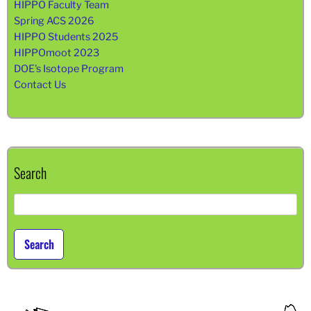
HIPPO Faculty Team
Spring ACS 2026
HIPPO Students 2025
HIPPOmoot 2023
DOE's Isotope Program
Contact Us
Search
Search
for: