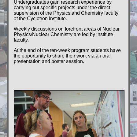
Undergraduates gain research experience by
carrying out specific projects under the direct
supervision of the Physics and Chemistry faculty
at the Cyclotron Institute.
Weekly discussions on forefront areas of Nuclear
Physics/Nuclear Chemistry are led by Institute
faculty.
At the end of the ten-week program students have
the opportunity to share their work via an oral
presentation and poster session.