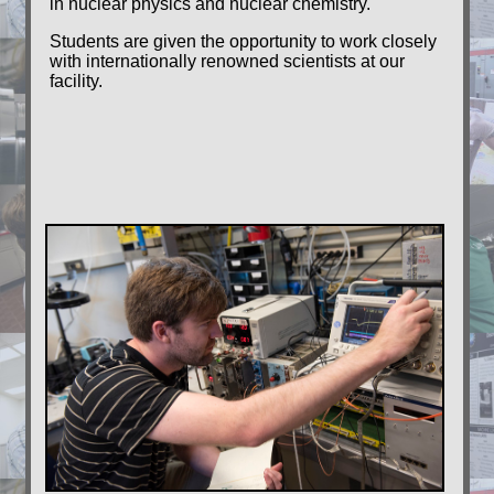
in nuclear physics and nuclear chemistry.
Students are given the opportunity to work closely
with internationally renowned scientists at our
facility.