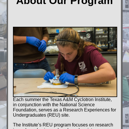
About Our Program
Grad
students
Alumni
Contact
us
Each summer the Texas A&M Cyclotron Institute,
in conjunction with the National Science
Foundation, serves as a Research Experiences for
Undergraduates (REU) site.
The Institute’s REU program focuses on research