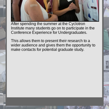
After spending the summer at the Cyclotron
Institute many students go on to participate in the
Conference Experience for Undergraduates.
This allows them to present their research to a
wider audience and gives them the opportunity to
make contacts for potential graduate study.