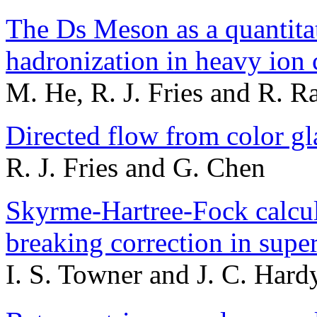
The Ds Meson as a quantitat
hadronization in heavy ion 
M. He, R. J. Fries and R. R
Directed flow from color gl
R. J. Fries and G. Chen
Skyrme-Hartree-Fock calcul
breaking correction in supe
I. S. Towner and J. C. Hard