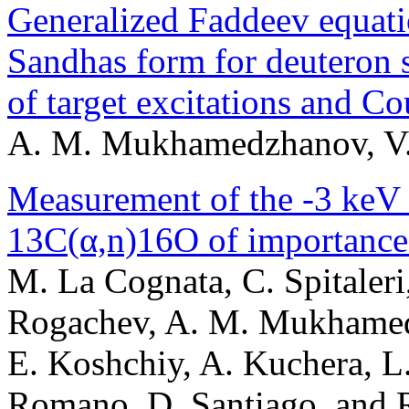
Generalized Faddeev equatio
Sandhas form for deuteron s
of target excitations and C
A. M. Mukhamedzhanov, V. 
Measurement of the -3 keV r
13C(α,n)16O of importance 
M. La Cognata, C. Spitaleri,
Rogachev, A. M. Mukhamed
E. Koshchiy, A. Kuchera, L.
Romano, D. Santiago, and R