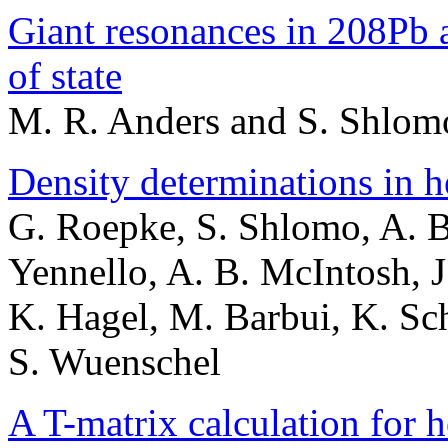
Giant resonances in 208Pb a
of state
M. R. Anders and S. Shlom
Density determinations in h
G. Roepke, S. Shlomo, A. Bo
Yennello, A. B. McIntosh, J
K. Hagel, M. Barbui, K. Sc
S. Wuenschel
A T-matrix calculation for 