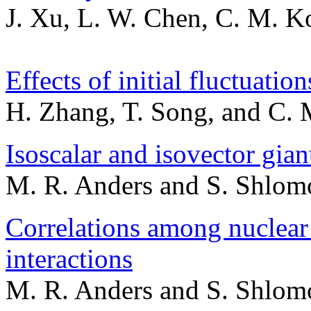
J. Xu, L. W. Chen, C. M. Ko
Effects of initial fluctuatio
H. Zhang, T. Song, and C.
Isoscalar and isovector gia
M. R. Anders and S. Shlom
Correlations among nuclear
interactions
M. R. Anders and S. Shlom