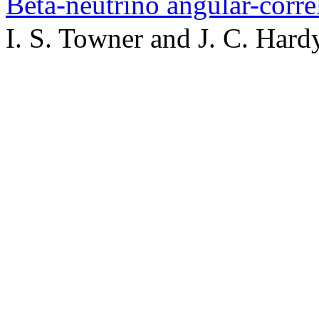
Beta-neutrino angular-corr
I. S. Towner and J. C. Hard