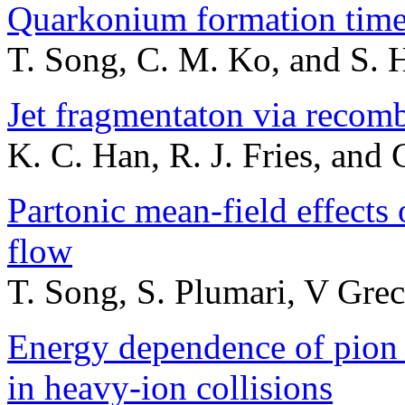
Quarkonium formation time
T. Song, C. M. Ko, and S. 
Jet fragmentaton via recom
K. C. Han, R. J. Fries, and
Partonic mean-field effects 
flow
T. Song, S. Plumari, V Grec
Energy dependence of pion 
in heavy-ion collisions