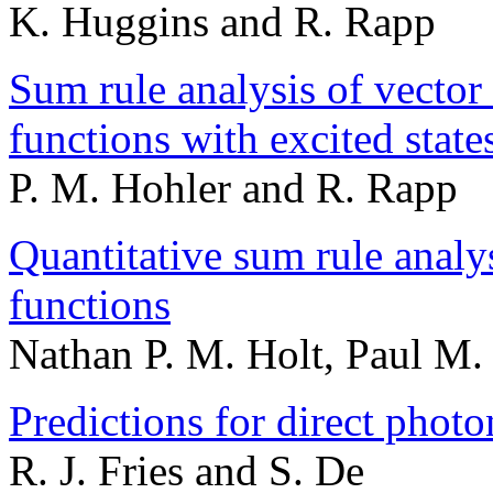
K. Huggins and R. Rapp
Sum rule analysis of vector 
functions with excited stat
P. M. Hohler and R. Rapp
Quantitative sum rule analy
functions
Nathan P. M. Holt, Paul M.
Predictions for direct phot
R. J. Fries and S. De