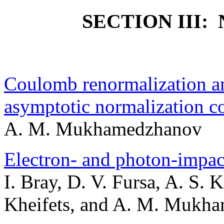
SECTION III
Coulomb renormalization an
asymptotic normalization coe
A. M. Mukhamedzhanov
Electron- and photon-impac
I. Bray, D. V. Fursa, A. S. 
Kheifets, and A. M. Mukh