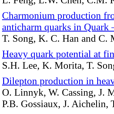
Charmonium production fr
anticharm quarks in Quark
T. Song, K. C. Han and C.
Heavy quark potential at fi
S.H. Lee, K. Morita, T. So
Dilepton production in heav
O. Linnyk, W. Cassing, J. 
P.B. Gossiaux, J. Aichelin,