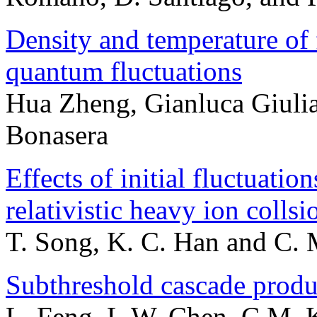
Density and temperature of
quantum fluctuations
Hua Zheng, Gianluca Giulia
Bonasera
Effects of initial fluctuat
relativistic heavy ion collsi
T. Song, K. C. Han and C.
Subthreshold cascade produc
L. Feng, L.W. Chen, C.M. 