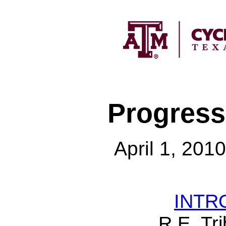
Progress
April 1, 201
INTR
R.E. Tri