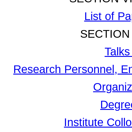
List of P
SECTION 
Talks
Research Personnel, En
Organiz
Degre
Institute Col