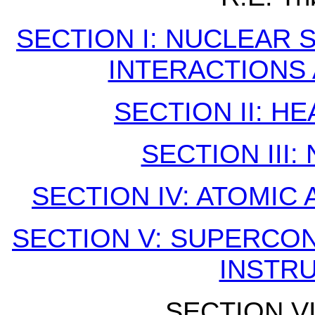
SECTION I: NUCLEAR
INTERACTIONS
SECTION II: H
SECTION III
SECTION IV: ATOMIC
SECTION V: SUPERCO
INSTR
SECTION VI