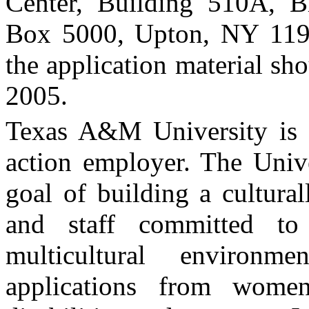
Center
, Building 510A, B
Box
5000
,
Upton
,
NY
11
the application material sh
2005
.
Texas
A&M
University
is 
action employer. The Unive
goal of building a cultural
and staff committed t
multicultural environm
applications from women,