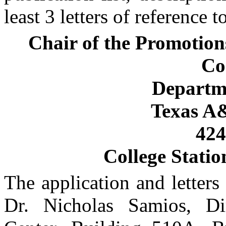
least 3 letters of reference t
Chair of the Promotion
Co
Departme
Texas A
42
College Statio
The application and letters
Dr. Nicholas Samios, Di