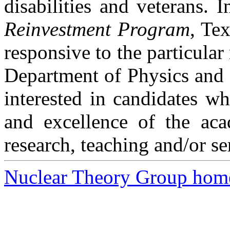
disabilities and veterans. I
Reinvestment Program
,
Tex
responsive to the particular
Department of Physics and C
interested in candidates wh
and excellence of the ac
research, teaching and/or se
Nuclear Theory Group hom