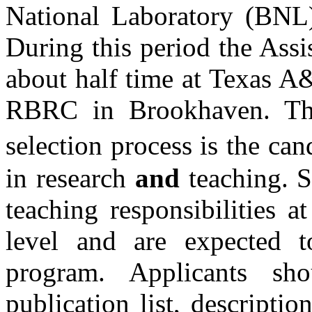
National Laboratory (BNL)
During this period the Assi
about half time at Texas
A
RBRC in Brookhaven. The
selection process is the ca
in research
and
teaching.
S
teaching responsibilities 
level and are expected t
program. Applicants sh
publication list, descriptio