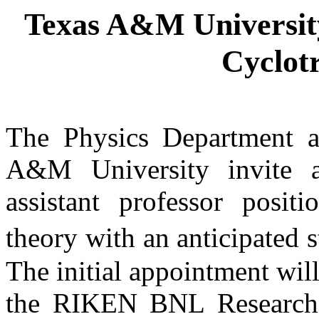
Texas
A&M
Universit
Cyclotr
The Physics Department a
A&M
University
invite a
assistant professor positi
theory with an anticipated st
The initial appointment wil
the RIKEN BNL Research