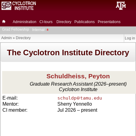
Administration
CI-tours
Directory
Publications
Presentations
Grad Fellowship
Internal
Admin
»
Directory
Log in
The Cyclotron Institute Directory
Schuldheiss, Peyton
Graduate Research Assistant (2026–present)
Cyclotron Institute
E-mail:
schuldp
tamu.edu
Mentor:
Sherry Yennello
CI member:
Jul 2026 – present